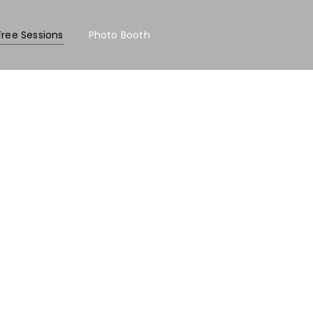
Free Sessions
Photo Booth